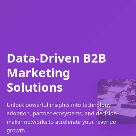
Data-Driven B2B
Marketing
Solutions
Unlock powerful insights into technology
adoption, partner ecosystems, and decision-
maker networks to accelerate your revenue
growth.