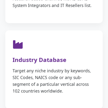
System Integrators and IT Resellers list.
Industry Database
Target any niche industry by keywords,
SIC Codes, NAICS code or any sub-
segment of a particular vertical across
102 countries worldwide.