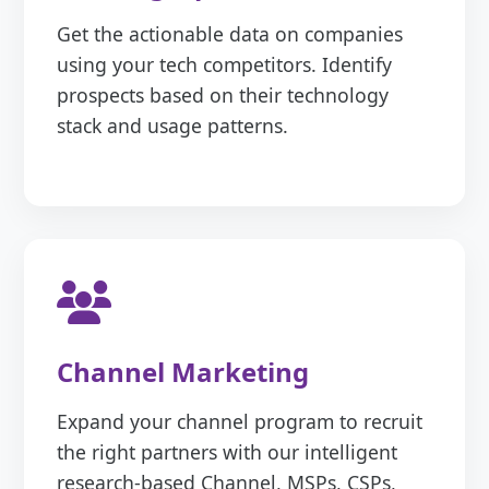
Get the actionable data on companies
using your tech competitors. Identify
prospects based on their technology
stack and usage patterns.
Channel Marketing
Expand your channel program to recruit
the right partners with our intelligent
research-based Channel, MSPs, CSPs,