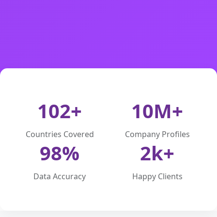
102+
10M+
Countries Covered
Company Profiles
98%
2k+
Data Accuracy
Happy Clients