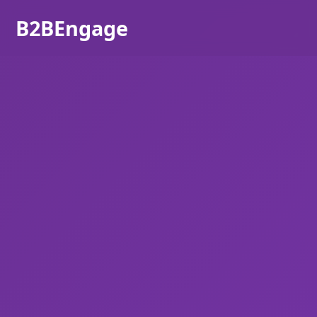
B2BEngage