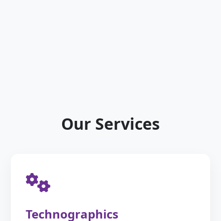
Our Services
Technographics