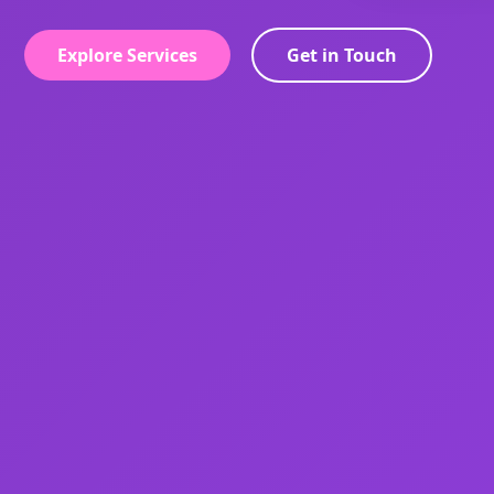
Explore Services
Get in Touch